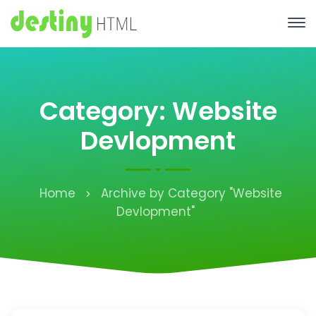
Category: Website
Devlopment
Home
Archive by Category "Website
Devlopment"