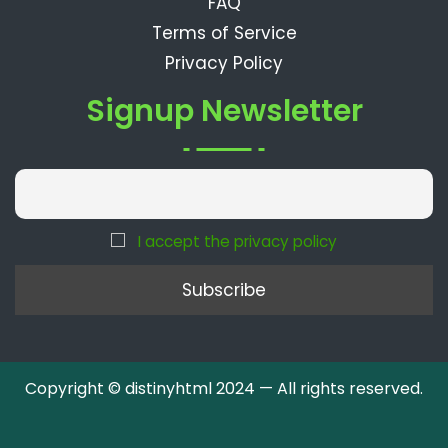
FAQ
Terms of Service
Privacy Policy
Signup Newsletter
I accept the privacy policy
Copyright © distinyhtml 2024 — All rights reserved.