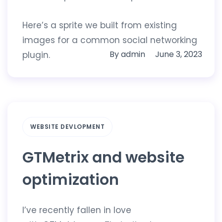
Here’s a sprite we built from existing
images for a common social networking
By
admin
June 3, 2023
plugin.
WEBSITE DEVLOPMENT
GTMetrix and website
optimization
I’ve recently fallen in love