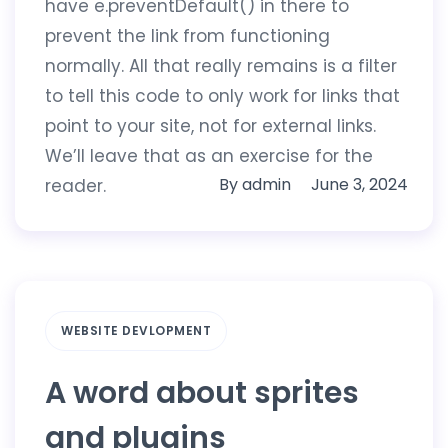
have e.preventDefault() in there to
prevent the link from functioning
normally. All that really remains is a filter
to tell this code to only work for links that
point to your site, not for external links.
We’ll leave that as an exercise for the
By
admin
June 3, 2024
reader.
WEBSITE DEVLOPMENT
A word about sprites
and plugins