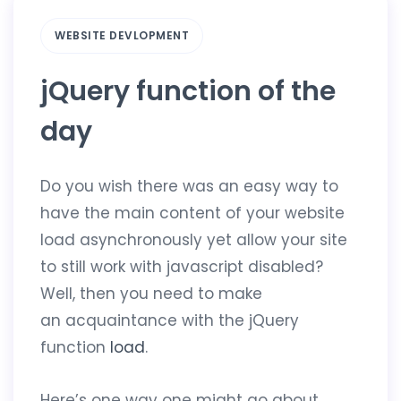
WEBSITE DEVLOPMENT
jQuery function of the
day
Do you wish there was an easy way to
have the main content of your website
load asynchronously yet allow your site
to still work with javascript disabled?
Well, then you need to make
an acquaintance with the jQuery
function
load
.
Here’s one way one might go about