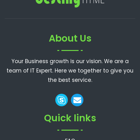
About Us
Your Business growth is our vision. We are a
team of IT Expert. Here we together to give you
the best service.
Quick links