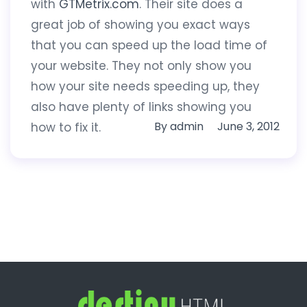
with
GTMetrix.com
. Their site does a
great job of showing you exact ways
that you can speed up the load time of
your website. They not only show you
how your site needs speeding up, they
also have plenty of links showing you
By
admin
June 3, 2012
how to fix it.