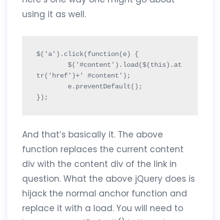
using it as well.
$('a').click(function(e) {

	$('#content').load($(this).at
tr('href')+' #content');

	e.preventDefault();

});
And that’s basically it. The above
function replaces the current content
div with the content div of the link in
question. What the above jQuery does is
hijack the normal anchor function and
replace it with a load. You will need to