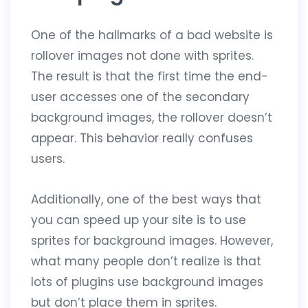
One of the hallmarks of a bad website is
rollover images not done with sprites.
The result is that the first time the end-
user accesses one of the secondary
background images, the rollover doesn’t
appear. This behavior really confuses
users.
Additionally, one of the best ways that
you can speed up your site is to use
sprites for background images. However,
what many people don’t realize is that
lots of plugins use background images
but don’t place them in sprites.