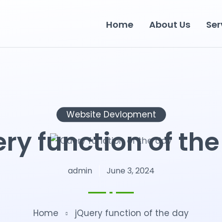
Home
About Us
Ser
Website Devlopment
ry function of th
admin
June 3, 2024
Home
jQuery function of the day