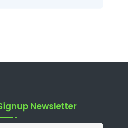
Signup Newsletter