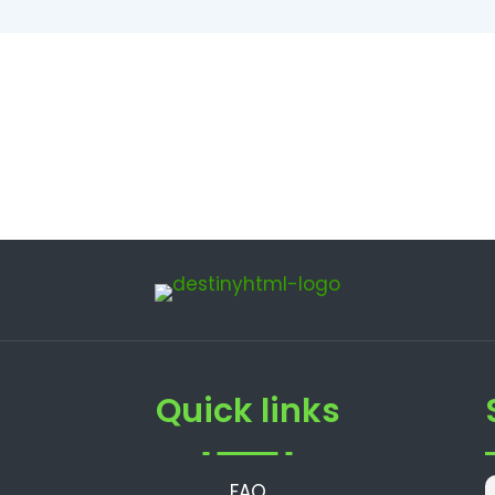
Quick links
FAQ