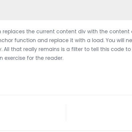
n replaces the current content div with the content d
chor function and replace it with a load. You will n
ll that really remains is a filter to tell this code to 
an exercise for the reader.