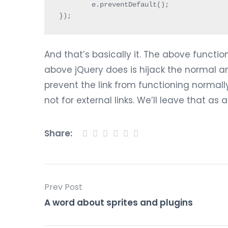
	e.preventDefault();

});
And that’s basically it. The above functio
above jQuery does is hijack the normal an
prevent the link from functioning normally. A
not for external links. We’ll leave that as 
Share:
Prev Post
A word about sprites and plugins