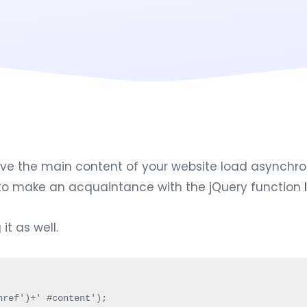
 the main content of your website load asynchronous
d to make an acquaintance with the jQuery function
t as well.