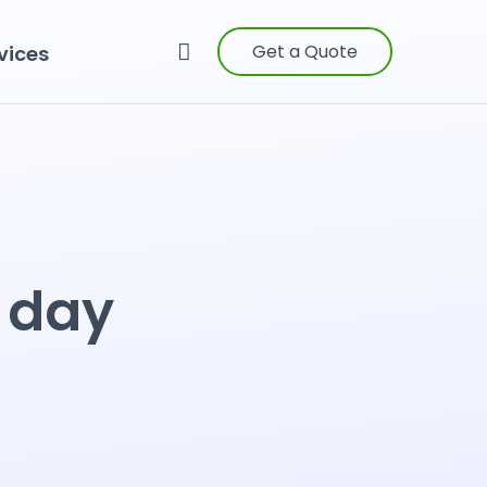
Get a Quote
vices
e day