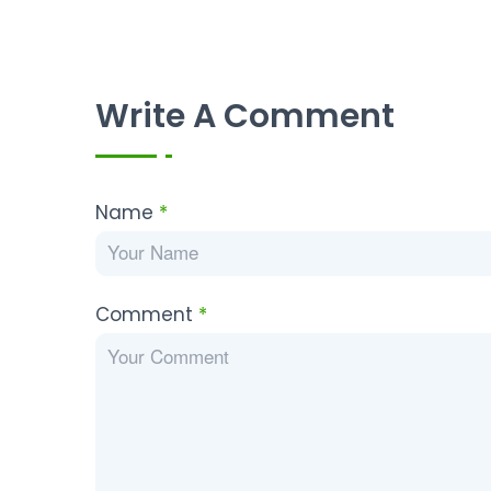
Write A Comment
Name
*
Comment
*