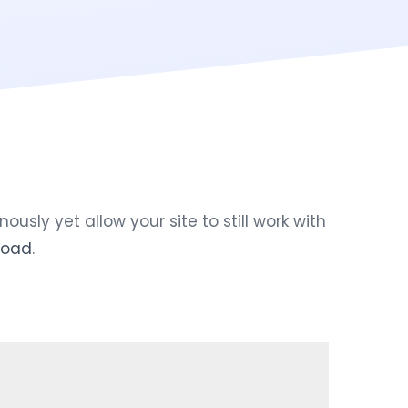
ly yet allow your site to still work with
load
.