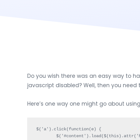
Do you wish there was an easy way to have
javascript disabled? Well, then you nee
Here’s one way one might go about using i
$('a').click(function(e) {

	$('#content').load($(this).attr('href')+' #content');
