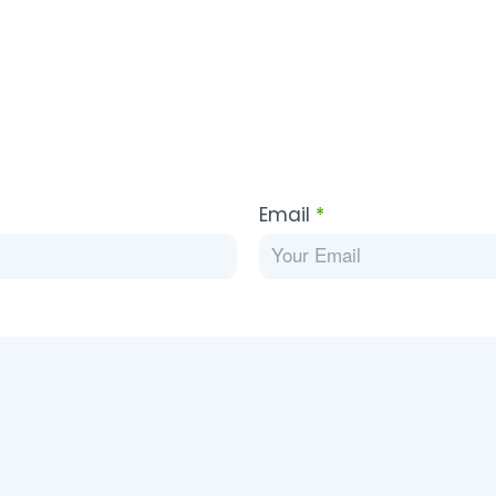
Email
*